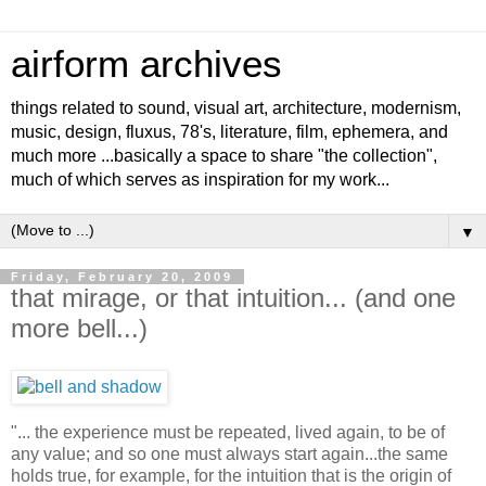
airform archives
things related to sound, visual art, architecture, modernism,
music, design, fluxus, 78's, literature, film, ephemera, and
much more ...basically a space to share "the collection",
much of which serves as inspiration for my work...
▼
Friday, February 20, 2009
that mirage, or that intuition... (and one
more bell...)
"... the experience must be repeated, lived again, to be of
any value; and so one must always start again...the same
holds true, for example, for the intuition that is the origin of