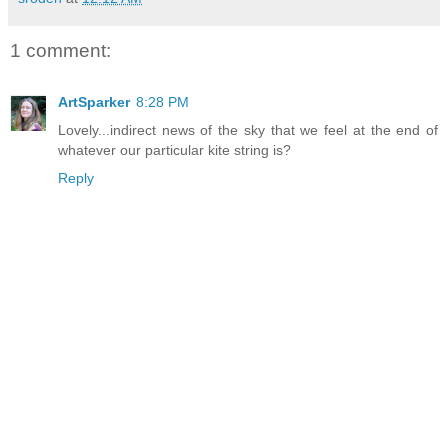
1 comment:
ArtSparker
8:28 PM
Lovely...indirect news of the sky that we feel at the end of
whatever our particular kite string is?
Reply