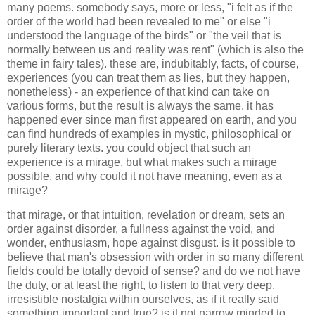
many poems. somebody says, more or less, "i felt as if the
order of the world had been revealed to me" or else "i
understood the language of the birds" or "the veil that is
normally between us and reality was rent" (which is also the
theme in fairy tales). these are, indubitably, facts, of course,
experiences (you can treat them as lies, but they happen,
nonetheless) - an experience of that kind can take on
various forms, but the result is always the same. it has
happened ever since man first appeared on earth, and you
can find hundreds of examples in mystic, philosophical or
purely literary texts. you could object that such an
experience is a mirage, but what makes such a mirage
possible, and why could it not have meaning, even as a
mirage?
that mirage, or that intuition, revelation or dream, sets an
order against disorder, a fullness against the void, and
wonder, enthusiasm, hope against disgust. is it possible to
believe that man's obsession with order in so many different
fields could be totally devoid of sense? and do we not have
the duty, or at least the right, to listen to that very deep,
irresistible nostalgia within ourselves, as if it really said
something important and true? is it not narrow minded to