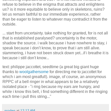
refuse to believe in the enigma that attracts and enlightens
us? is it more equitable to believe only in skeletons, ruins?
let us remain faithful to our immediate experience, rather
than be eager to listen to whatever may contradict it from the
outside.
... start from uncertainty. take nothing for granted, for is not all
that is established paralysed? uncertainty is the motor,
shadow the source. i walk because i have nowhere to stay, i
speak because i don't know, to prove that i am still alive.
stammering, i have not been struck down yet...if i breathe it is
because i still don't know...
text: philippe jaccottet, seedtime (a great big giant huge
thanks to
woolgathersome
for directing me to jaccottet for
which i am most greatfull). image, of course, an anonymous
RPPC of a bell ringer in what appears to be a relatively
isolated place - "i ring because my ears are hungry, and
while i know this bell, i find something different in the ringing
each time i pull this string..."
sroden
at
12:12 AM